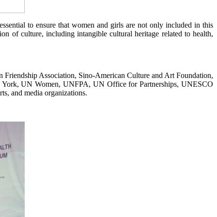
ssential to ensure that women and girls are not only included in this
 of culture, including intangible cultural heritage related to health,
n Friendship Association, Sino-American Culture and Art Foundation,
n New York, UN Women, UNFPA, UN Office for Partnerships, UNESCO
ts, and media organizations.