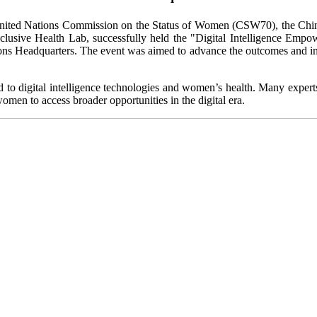
United Nations Commission on the Status of Women (CSW70), the Ch
lusive Health Lab, successfully held the "Digital Intelligence Em
ns Headquarters. The event was aimed to advance the outcomes and ini
d to digital intelligence technologies and women’s health. Many expert
en to access broader opportunities in the digital era.