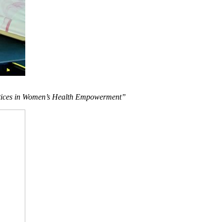
actices in Women’s Health Empowerment”