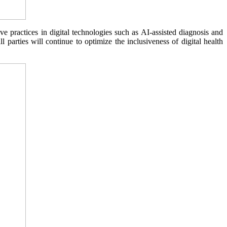
practices in digital technologies such as AI-assisted diagnosis and
 parties will continue to optimize the inclusiveness of digital health