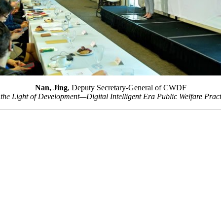
Nan, Jing
, Deputy Secretary-General of CWDF
he Light of Development—Digital Intelligent Era Public Welfare Pr