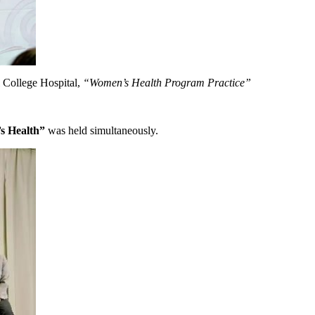
 College Hospital,
“Women’s Health Program Practice”
s Health”
was held simultaneously.