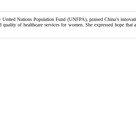
 United Nations Population Fund (UNFPA), praised China’s innovative 
 quality of healthcare services for women. She expressed hope that all