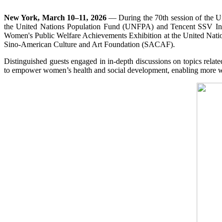
New York, March 10–11, 2026
— During the 70th session of the 
the United Nations Population Fund (UNFPA) and Tencent SSV Inc
Women's Public Welfare Achievements Exhibition at the United Natio
Sino-American Culture and Art Foundation (SACAF).
Distinguished guests engaged in in-depth discussions on topics relate
to empower women’s health and social development, enabling more wom