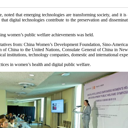
oted that emerging technologies are transforming society, and it is e
at digital technologies contribute to the preservation and dissemination
ing women’s public welfare achievements was held.
sentatives from: China Women’s Development Foundation, Sino-America
ion of China to the United Nations, Consulate General of China i
institutions, technology companies, domestic and international exper
tices in women’s health and digital public welfare.