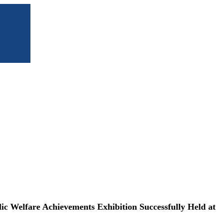
 Welfare Achievements Exhibition Successfully Held at