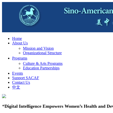
Home
About Us
Mission and Vision
Organizational Structure
Programs
Culture & Arts Programs
Education Partnerships
Events
Support SACAF
Contact Us
中文
“Digital Intelligence Empowers Women’s Health and De