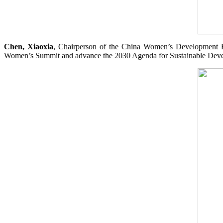
Chen, Xiaoxia
, Chairperson of the China Women’s Development Foun
Women’s Summit and advance the 2030 Agenda for Sustainable Dev