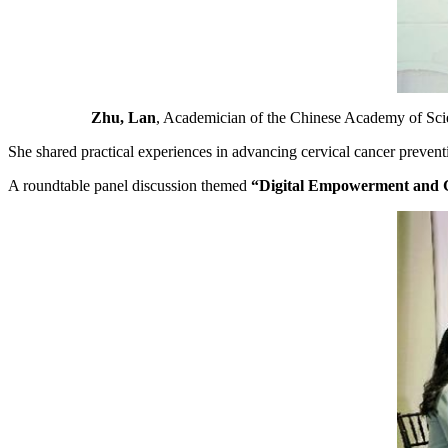
Zhu, Lan
, Academician of the Chinese Academy of Sci
She shared practical experiences in advancing cervical cancer preventi
A roundtable panel discussion themed
“Digital Empowerment and Gl