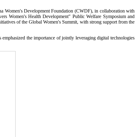
ina Women's Development Foundation (CWDF), in collaboration with
powers Women's Health Development" Public Welfare Symposium and
tiatives of the Global Women's Summit, with strong support from the
s emphasized the importance of jointly leveraging digital technologies