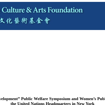
velopment” Public Welfare Symposium and Women’s Public
the United Nations Headquarters in New York