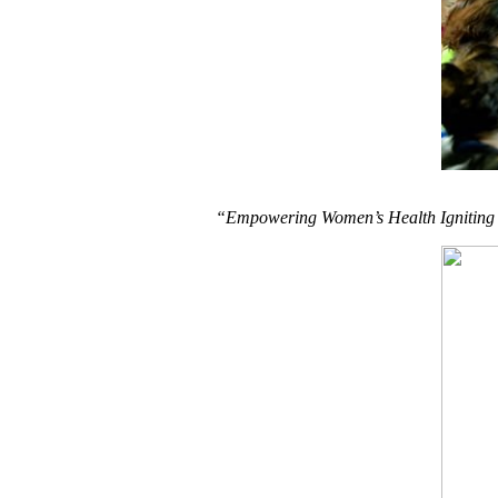
“Empowering Women’s Health Igniting t