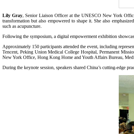
Lily Gray
, Senior Liaison Officer at the UNESCO New York Office, n
transformation but also empowered to shape it. She also emphasized th
such as acupuncture.
Following the symposium, a digital empowerment exhibition showcas
Approximately 150 participants attended the event, including repre
Tencent, Peking Union Medical College Hospital, Permanent Miss
New York Office, Hong Kong Home and Youth Affairs Bureau, Medical 
During the keynote session, speakers shared China’s cutting-edge prac