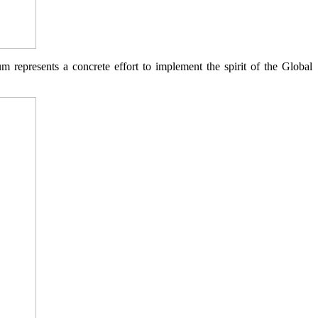
represents a concrete effort to implement the spirit of the Global