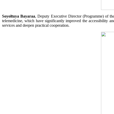
Soyoltuya Bayaraa
, Deputy Executive Director (Programme) of the
telemedicine, which have significantly improved the accessibility and
services and deepen practical cooperation.