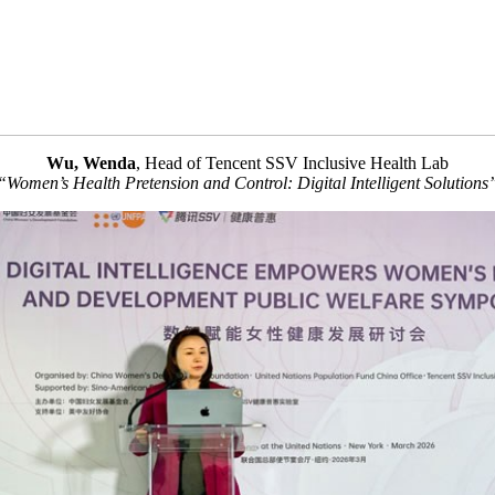
Wu, Wenda
, Head of Tencent SSV Inclusive Health Lab
“Women’s Health Pretension and Control: Digital Intelligent Solutions