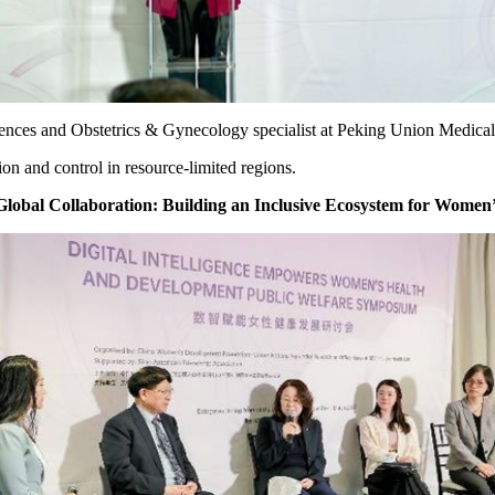
ences and Obstetrics & Gynecology specialist at Peking Union Medical
on and control in resource-limited regions.
obal Collaboration: Building an Inclusive Ecosystem for Women’