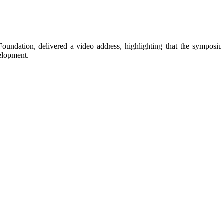
dation, delivered a video address, highlighting that the symposium 
elopment.